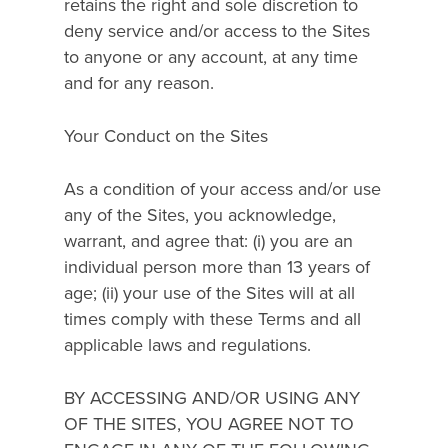
retains the right and sole discretion to
deny service and/or access to the Sites
to anyone or any account, at any time
and for any reason.
Your Conduct on the Sites
As a condition of your access and/or use
any of the Sites, you acknowledge,
warrant, and agree that: (i) you are an
individual person more than 13 years of
age; (ii) your use of the Sites will at all
times comply with these Terms and all
applicable laws and regulations.
BY ACCESSING AND/OR USING ANY
OF THE SITES, YOU AGREE NOT TO