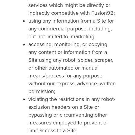
services which might be directly or
indirectly competitive with Fusion92;
using any information from a Site for
any commercial purpose, including,
but not limited to, marketing;
accessing, monitoring, or copying
any content or information from a
Site using any robot, spider, scraper,
or other automated or manual
means/process for any purpose
without our express, advance, written
permission;
violating the restrictions in any robot-
exclusion headers on a Site or
bypassing or circumventing other
measures employed to prevent or
limit access to a Site;