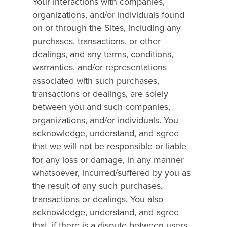
Your interactions with companies,
organizations, and/or individuals found
on or through the Sites, including any
purchases, transactions, or other
dealings, and any terms, conditions,
warranties, and/or representations
associated with such purchases,
transactions or dealings, are solely
between you and such companies,
organizations, and/or individuals. You
acknowledge, understand, and agree
that we will not be responsible or liable
for any loss or damage, in any manner
whatsoever, incurred/suffered by you as
the result of any such purchases,
transactions or dealings. You also
acknowledge, understand, and agree
that, if there is a dispute between users