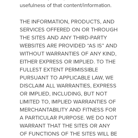
usefulness of that content/information.
THE INFORMATION, PRODUCTS, AND
SERVICES OFFERED ON OR THROUGH
THE SITES AND ANY THIRD-PARTY
WEBSITES ARE PROVIDED “AS IS” AND
WITHOUT WARRANTIES OF ANY KIND,
EITHER EXPRESS OR IMPLIED. TO THE
FULLEST EXTENT PERMISSIBLE
PURSUANT TO APPLICABLE LAW, WE
DISCLAIM ALL WARRANTIES, EXPRESS
OR IMPLIED, INCLUDING, BUT NOT
LIMITED TO, IMPLIED WARRANTIES OF
MERCHANTABILITY AND FITNESS FOR
A PARTICULAR PURPOSE. WE DO NOT
WARRANT THAT THE SITES OR ANY
OF FUNCTIONS OF THE SITES WILL BE