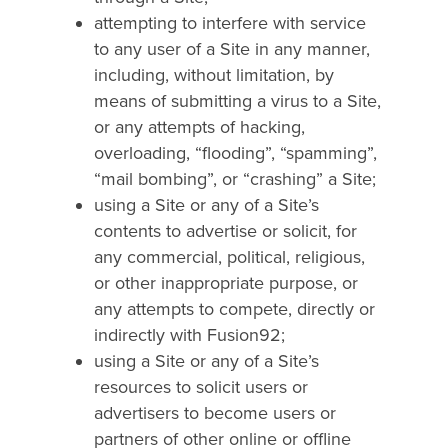
attempting to interfere with service
to any user of a Site in any manner,
including, without limitation, by
means of submitting a virus to a Site,
or any attempts of hacking,
overloading, “flooding”, “spamming”,
“mail bombing”, or “crashing” a Site;
using a Site or any of a Site’s
contents to advertise or solicit, for
any commercial, political, religious,
or other inappropriate purpose, or
any attempts to compete, directly or
indirectly with Fusion92;
using a Site or any of a Site’s
resources to solicit users or
advertisers to become users or
partners of other online or offline