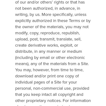
of our and/or others’ rights or that has
not been authorized, in advance, in
writing, by us. More specifically, unless
explicitly authorized in these Terms or by
the owner of the materials, you may not
modify, copy, reproduce, republish,
upload, post, transmit, translate, sell,
create derivative works, exploit, or
distribute, in any manner or medium
(including by email or other electronic
means), any of the materials from a Site.
You may, however, from time to time,
download and/or print one copy of
individual pages of a Site for your
personal, non-commercial use, provided
that you keep intact all copyright and
other proprietary notices. For information