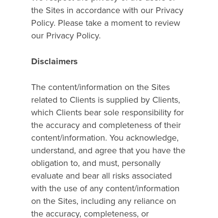
the Sites in accordance with our Privacy
Policy. Please take a moment to review
our Privacy Policy.
Disclaimers
Home
The content/information on the Sites
What We Do
related to Clients is supplied by Clients,
which Clients bear sole responsibility for
Overview
Who We Are
the accuracy and completeness of their
content/information. You acknowledge,
Dynamic Ad Technolog
Resources
understand, and agree that you have the
Managed Media Servic
obligation to, and must, personally
Our Work
Get In Touch
evaluate and bear all risks associated
Integrated Shopper Pl
Blog
with the use of any content/information
Experience By Vertical
on the Sites, including any reliance on
the accuracy, completeness, or