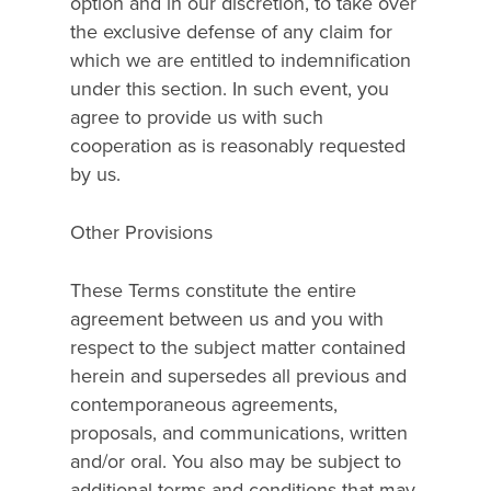
option and in our discretion, to take over
the exclusive defense of any claim for
which we are entitled to indemnification
under this section. In such event, you
agree to provide us with such
cooperation as is reasonably requested
by us.
Other Provisions
These Terms constitute the entire
agreement between us and you with
respect to the subject matter contained
herein and supersedes all previous and
contemporaneous agreements,
proposals, and communications, written
and/or oral. You also may be subject to
additional terms and conditions that may