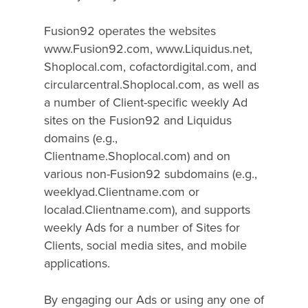
Fusion92 operates the websites
www.Fusion92.com, www.Liquidus.net,
Shoplocal.com, cofactordigital.com, and
circularcentral.Shoplocal.com, as well as
a number of Client-specific weekly Ad
sites on the Fusion92 and Liquidus
domains (e.g.,
Clientname.Shoplocal.com) and on
various non-Fusion92 subdomains (e.g.,
weeklyad.Clientname.com or
localad.Clientname.com), and supports
weekly Ads for a number of Sites for
Clients, social media sites, and mobile
applications.
By engaging our Ads or using any one of