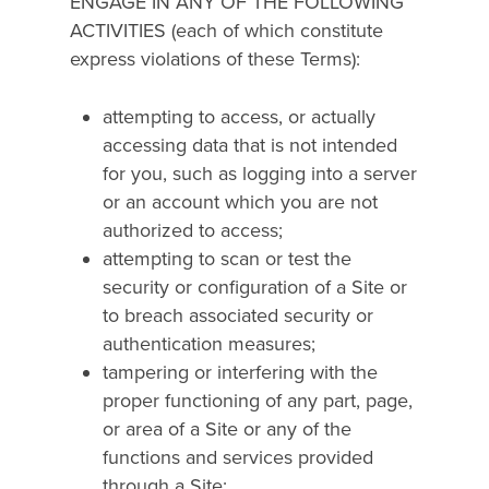
ENGAGE IN ANY OF THE FOLLOWING
ACTIVITIES (each of which constitute
express violations of these Terms):
attempting to access, or actually
accessing data that is not intended
for you, such as logging into a server
or an account which you are not
authorized to access;
attempting to scan or test the
security or configuration of a Site or
to breach associated security or
authentication measures;
tampering or interfering with the
proper functioning of any part, page,
or area of a Site or any of the
functions and services provided
through a Site;