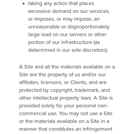
taking any action that places
excessive demand on our services,
or imposes, or may impose, an
unreasonable or disproportionately
large load on our servers or other
portion of our infrastructure (as
determined in our sole discretion);
A Site and all the materials available on a
Site are the property of us and/or our
affiliates, licensors, or Clients, and are
protected by copyright, trademark, and
other intellectual property laws. A Site is
provided solely for your personal non-
commercial use. You may not use a Site
or the materials available on a Site in a
manner that constitutes an infringement