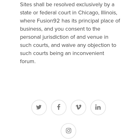
Sites shall be resolved exclusively by a
state or federal court in Chicago, Illinois,
where Fusion92 has its principal place of
business, and you consent to the
personal jurisdiction of and venue in
such courts, and waive any objection to
such courts being an inconvenient
forum.