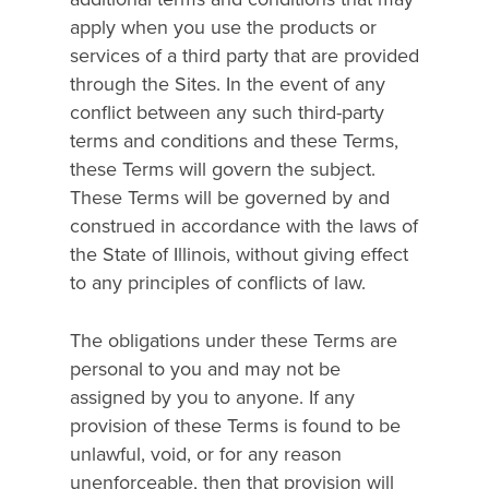
apply when you use the products or
services of a third party that are provided
through the Sites. In the event of any
conflict between any such third-party
terms and conditions and these Terms,
these Terms will govern the subject.
These Terms will be governed by and
construed in accordance with the laws of
the State of Illinois, without giving effect
to any principles of conflicts of law.
The obligations under these Terms are
personal to you and may not be
assigned by you to anyone. If any
provision of these Terms is found to be
unlawful, void, or for any reason
unenforceable, then that provision will