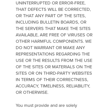
UNINTERRUPTED OR ERROR-FREE,
THAT DEFECTS WILL BE CORRECTED,
OR THAT ANY PART OF THE SITES,
INCLUDING BULLETIN BOARDS, OR
THE SERVERS THAT MAKE THE SITES
AVAILABLE, ARE FREE OF VIRUSES OR
OTHER HARMFUL COMPONENTS. WE
DO NOT WARRANT OR MAKE ANY
REPRESENTATIONS REGARDING THE
USE OR THE RESULTS FROM THE USE
OF THE SITES OR MATERIALS ON THE
SITES OR ON THIRD-PARTY WEBSITES
IN TERMS OF THEIR CORRECTNESS,
ACCURACY, TIMELINESS, RELIABILITY,
OR OTHERWISE.
You must provide and are solely