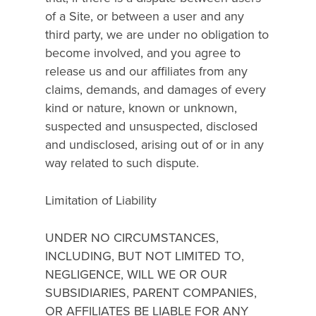
of a Site, or between a user and any
third party, we are under no obligation to
become involved, and you agree to
release us and our affiliates from any
claims, demands, and damages of every
kind or nature, known or unknown,
suspected and unsuspected, disclosed
and undisclosed, arising out of or in any
way related to such dispute.
Limitation of Liability
UNDER NO CIRCUMSTANCES,
INCLUDING, BUT NOT LIMITED TO,
NEGLIGENCE, WILL WE OR OUR
SUBSIDIARIES, PARENT COMPANIES,
OR AFFILIATES BE LIABLE FOR ANY