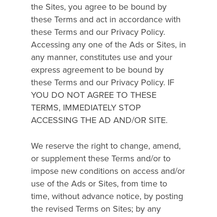
the Sites, you agree to be bound by
these Terms and act in accordance with
these Terms and our Privacy Policy.
Accessing any one of the Ads or Sites, in
any manner, constitutes use and your
express agreement to be bound by
these Terms and our Privacy Policy. IF
YOU DO NOT AGREE TO THESE
TERMS, IMMEDIATELY STOP
ACCESSING THE AD AND/OR SITE.
We reserve the right to change, amend,
or supplement these Terms and/or to
impose new conditions on access and/or
use of the Ads or Sites, from time to
time, without advance notice, by posting
the revised Terms on Sites; by any