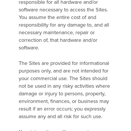
responsible for all hardware and/or
software necessary to access the Sites.
You assume the entire cost of and
responsibility for any damage to, and all
necessary maintenance, repair or
correction of, that hardware and/or
software.
The Sites are provided for informational
purposes only, and are not intended for
your commercial use. The Sites should
not be used in any risky activities where
damage or injury to persons, property,
environment, finances, or business may
result if an error occurs; you expressly
assume any and all risk for such use.