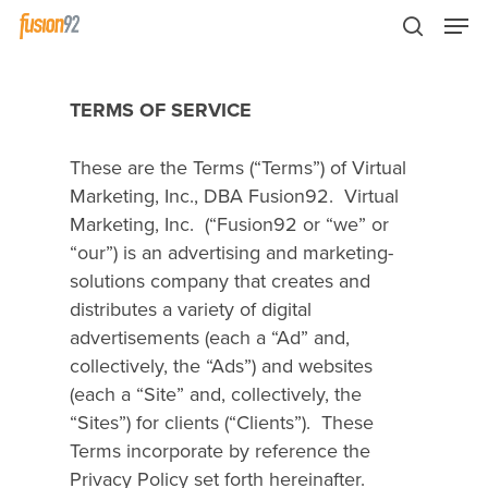
TERMS OF SERVICE
These are the Terms (“Terms”) of Virtual
Marketing, Inc., DBA Fusion92.
Virtual
Marketing, Inc. (“Fusion92 or “we” or
“our”) is an advertising and marketing-
solutions company that creates and
distributes a variety of digital
advertisements (each a “Ad” and,
collectively, the “Ads”) and websites
(each a “Site” and, collectively, the
“Sites”) for clients (“Clients”).
These
Terms incorporate by reference the
Privacy Policy set forth hereinafter.