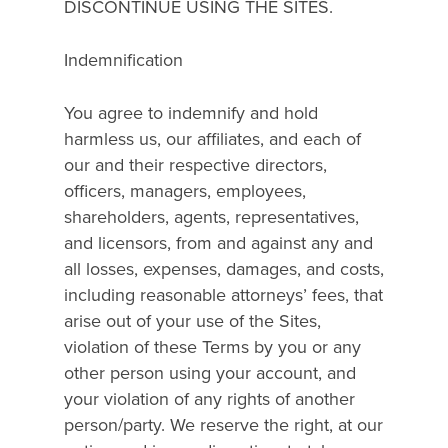
DISCONTINUE USING THE SITES.
Indemnification
You agree to indemnify and hold
harmless us, our affiliates, and each of
our and their respective directors,
officers, managers, employees,
shareholders, agents, representatives,
and licensors, from and against any and
all losses, expenses, damages, and costs,
including reasonable attorneys’ fees, that
arise out of your use of the Sites,
violation of these Terms by you or any
other person using your account, and
your violation of any rights of another
person/party. We reserve the right, at our