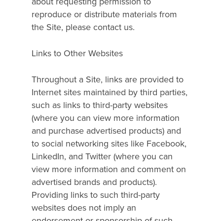
about requesting permission to
reproduce or distribute materials from
the Site, please contact us.
Links to Other Websites
Throughout a Site, links are provided to
Internet sites maintained by third parties,
such as links to third-party websites
(where you can view more information
and purchase advertised products) and
to social networking sites like Facebook,
LinkedIn, and Twitter (where you can
view more information and comment on
advertised brands and products).
Providing links to such third-party
websites does not imply an
endorsement or sponsorship of such