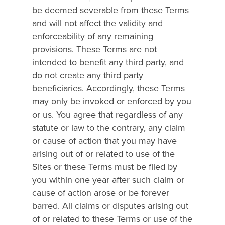
be deemed severable from these Terms
and will not affect the validity and
enforceability of any remaining
provisions. These Terms are not
intended to benefit any third party, and
do not create any third party
beneficiaries. Accordingly, these Terms
may only be invoked or enforced by you
or us. You agree that regardless of any
statute or law to the contrary, any claim
or cause of action that you may have
arising out of or related to use of the
Sites or these Terms must be filed by
you within one year after such claim or
cause of action arose or be forever
barred. All claims or disputes arising out
of or related to these Terms or use of the