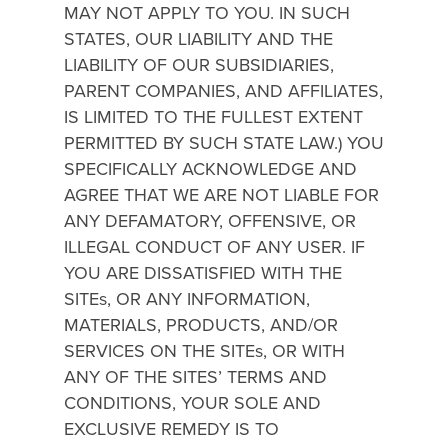
MAY NOT APPLY TO YOU. IN SUCH
STATES, OUR LIABILITY AND THE
LIABILITY OF OUR SUBSIDIARIES,
PARENT COMPANIES, AND AFFILIATES,
IS LIMITED TO THE FULLEST EXTENT
PERMITTED BY SUCH STATE LAW.) YOU
SPECIFICALLY ACKNOWLEDGE AND
AGREE THAT WE ARE NOT LIABLE FOR
ANY DEFAMATORY, OFFENSIVE, OR
ILLEGAL CONDUCT OF ANY USER. IF
YOU ARE DISSATISFIED WITH THE
SITEs, OR ANY INFORMATION,
MATERIALS, PRODUCTS, AND/OR
SERVICES ON THE SITEs, OR WITH
ANY OF THE SITES’ TERMS AND
CONDITIONS, YOUR SOLE AND
EXCLUSIVE REMEDY IS TO