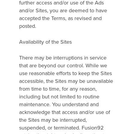
further access and/or use of the Ads
and/or Sites, you are deemed to have
accepted the Terms, as revised and
posted.
Availability of the Sites
There may be interruptions in service
that are beyond our control. While we
use reasonable efforts to keep the Sites
accessible, the Sites may be unavailable
from time to time, for any reason,
including but not limited to routine
maintenance. You understand and
acknowledge that access and/or use of
Hit enter to search or ESC to close
the Sites may be interrupted,
suspended, or terminated. Fusion92