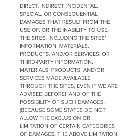
DIRECT, INDIRECT, INCIDENTAL,
SPECIAL, OR CONSEQUENTIAL
DAMAGES THAT RESULT FROM THE
USE OF, OR THE INABILITY TO USE,
THE SITES, INCLUDING THE SITES’
INFORMATION, MATERIALS,
PRODUCTS, AND/OR SERVICES, OR
THIRD-PARTY INFORMATION,
MATERIALS, PRODUCTS, AND/OR
SERVICES MADE AVAILABLE
THROUGH THE SITES, EVEN IF WE ARE
ADVISED BEFOREHAND OF THE
POSSIBILITY OF SUCH DAMAGES.
(BECAUSE SOME STATES DO NOT
ALLOW THE EXCLUSION OR
LIMITATION OF CERTAIN CATEGORIES
OF DAMAGES, THE ABOVE LIMITATION