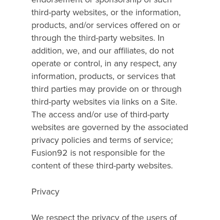
third-party websites, or the information,
products, and/or services offered on or
through the third-party websites. In
addition, we, and our affiliates, do not
operate or control, in any respect, any
information, products, or services that
third parties may provide on or through
third-party websites via links on a Site.
The access and/or use of third-party
websites are governed by the associated
privacy policies and terms of service;
Fusion92 is not responsible for the
content of these third-party websites.
Privacy
We respect the privacy of the users of