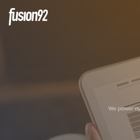
We power dyn