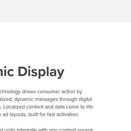
ic Display
echnology drives consumer action by
alized, dynamic messages through digital
g. Localized content and data come to life
ad layouts, built for fast activation.
d units integrate with any content source