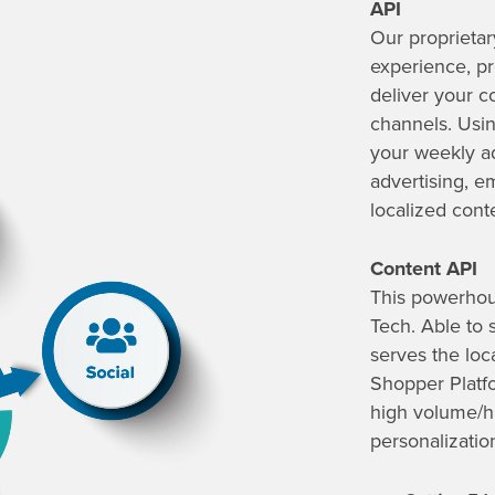
API
Our proprietar
experience, pro
deliver your c
channels. Usi
your weekly ad
advertising, e
localized cont
Content API
This powerhou
Tech. Able to 
serves the loc
Shopper Platfo
high volume
/h
personalizatio