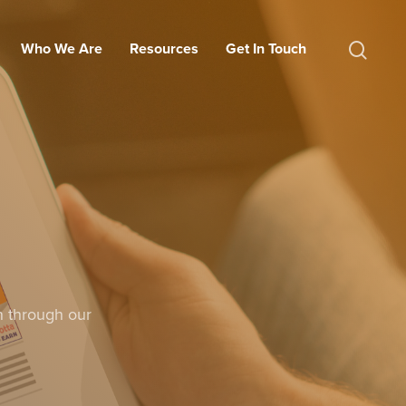
Who We Are
Resources
Get In Touch
n through our