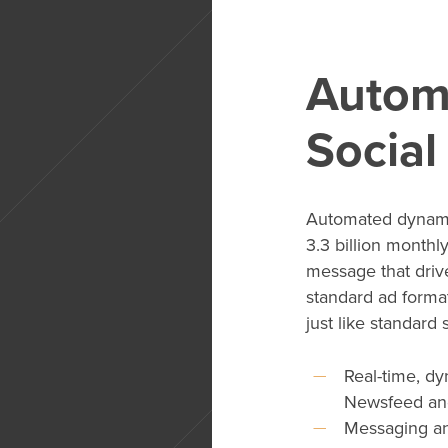
Autom
Social
Automated dynami
3.3 billion monthl
message that drive
standard ad format
just like standard
Real-time, dy
Newsfeed an
Messaging an