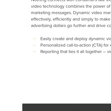
video technology combines the power of 
marketing messages. Dynamic video marr
effectively, efficiently and simply to make
advertising dollars go further and drive 
Easily create and deploy dynamic vid
Personalized call-to-action (CTA) for
Reporting that ties it all together –