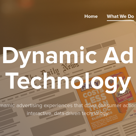
Home
What We Do
Dynamic Ad
Technology
amic advertising experiences that drive consumer actio
interactive, data-driven technology.