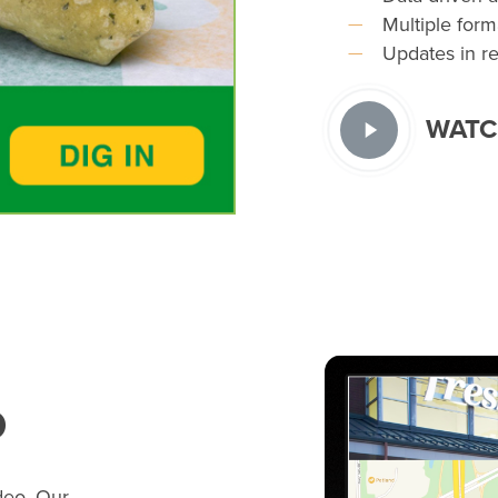
Multiple form
Updates in rea
WATC
o
deo. Our