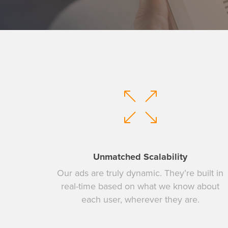
Unmatched Scalability
Our ads are truly dynamic. They’re built in
real-time based on what we know about
Hit enter to search or ESC to close
each user, wherever they are.