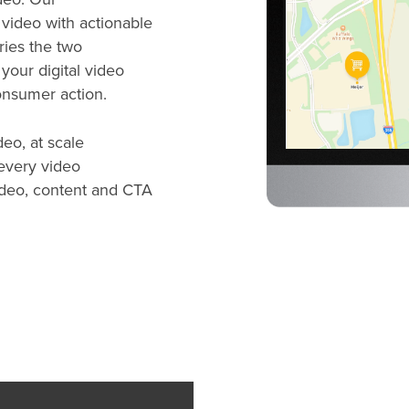
video with actionable
ies the two
 your digital video
consumer action.
eo, at scale
 every video
 video, content and CTA