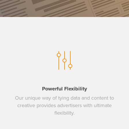
Powerful Flexibility
Our unique way of tying data and content to
creative provides advertisers with ultimate
flexibility.