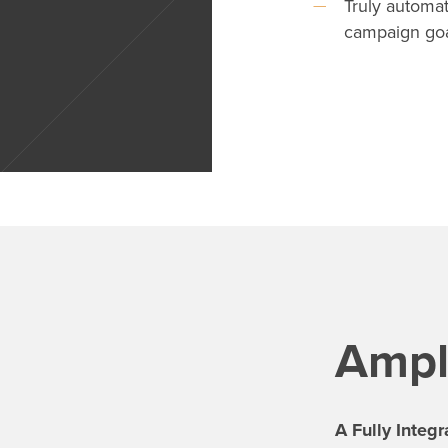
Truly automat
campaign go
Ampli
A Fully Integ