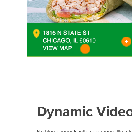
Dynamic Vide
Nothing connects with consumers like vi