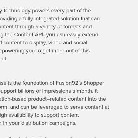
y technology powers every part of the
viding a fully integrated solution that can
ontent through a variety of formats and
ng the Content API
,
you can easily extend
 content to display, video and social
mpowering you to get more out of this
ent.
se is the foundation of Fusion92’s Shopper
support billions of impressions a
month
, it
ation-based product
–
related content into the
rm, and can be leveraged to serve content at
igh availability
to support content
n in your distribution campaigns.