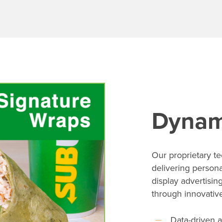
Dynam
Our proprietary t
delivering person
display advertisin
through innovative 
Data-driven a