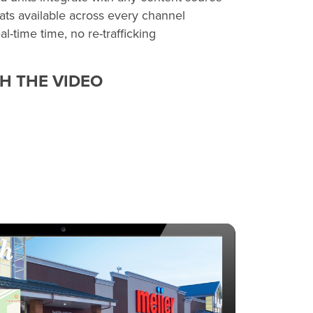
ats available across every channel
l-time time, no re-trafficking
H THE VIDEO