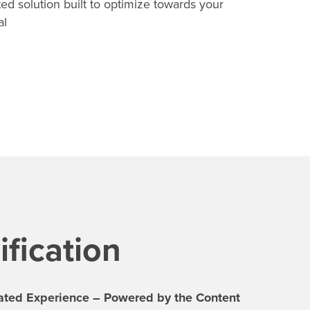
ed solution built to optimize towards your
al
fication
rated Experience – Powered by the Content