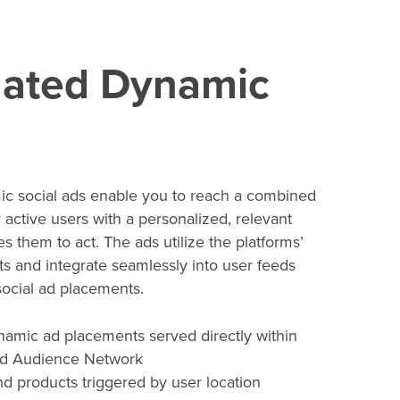
ated Dynamic
c social ads enable you to reach a combined
y active users with a personalized, relevant
s them to act. The ads utilize the platforms’
s and integrate seamlessly into user feeds
 social ad placements.
namic ad placements served directly within
d Audience Network
d products triggered by user location