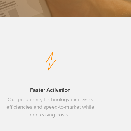
Faster Activation
Our proprietary technology increases
efficiencies and speed-to-market while
decreasing costs.